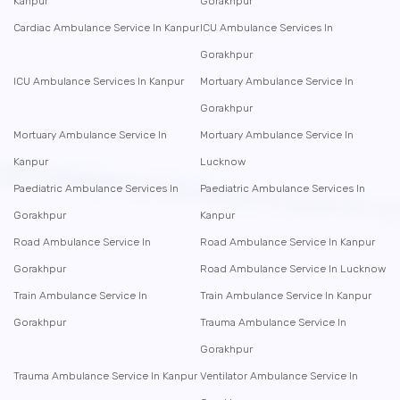
Kanpur
Gorakhpur
Cardiac Ambulance Service In Kanpur
ICU Ambulance Services In
Gorakhpur
ICU Ambulance Services In Kanpur
Mortuary Ambulance Service In
Gorakhpur
Mortuary Ambulance Service In
Mortuary Ambulance Service In
Kanpur
Lucknow
Paediatric Ambulance Services In
Paediatric Ambulance Services In
Gorakhpur
Kanpur
Road Ambulance Service In
Road Ambulance Service In Kanpur
Gorakhpur
Road Ambulance Service In Lucknow
Train Ambulance Service In
Train Ambulance Service In Kanpur
Gorakhpur
Trauma Ambulance Service In
Gorakhpur
Trauma Ambulance Service In Kanpur
Ventilator Ambulance Service In