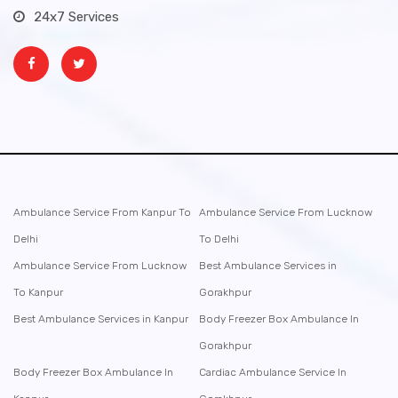
24x7 Services
Ambulance Service From Kanpur To
Ambulance Service From Lucknow
Delhi
To Delhi
Ambulance Service From Lucknow
Best Ambulance Services in
To Kanpur
Gorakhpur
Best Ambulance Services in Kanpur
Body Freezer Box Ambulance In
Gorakhpur
Body Freezer Box Ambulance In
Cardiac Ambulance Service In