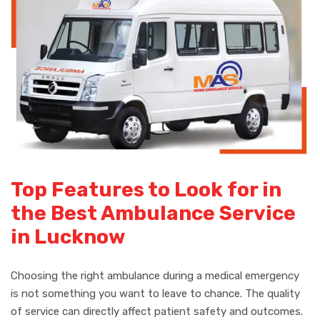
Top Features to Look for in
the Best Ambulance Service
in Lucknow
Choosing the right ambulance during a medical emergency
is not something you want to leave to chance. The quality
of service can directly affect patient safety and outcomes.