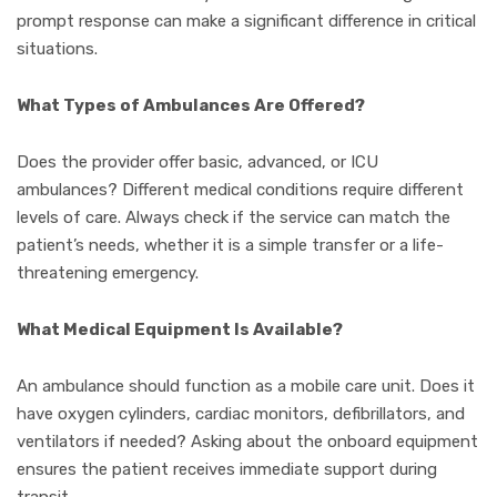
prompt response can make a significant difference in critical
situations.
What Types of Ambulances Are Offered?
Does the provider offer basic, advanced, or ICU
ambulances? Different medical conditions require different
levels of care. Always check if the service can match the
patient’s needs, whether it is a simple transfer or a life-
threatening emergency.
What Medical Equipment Is Available?
An ambulance should function as a mobile care unit. Does it
have oxygen cylinders, cardiac monitors, defibrillators, and
ventilators if needed? Asking about the onboard equipment
ensures the patient receives immediate support during
transit.