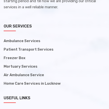
starting period and till now we are providing our critical
services in a well reliable manner.
OUR SERVICES
Ambulance Services
Patient Transport Services
Freezer Box
Mortuary Services
Air Ambulance Service
Home Care Services in Lucknow
USEFUL LINKS