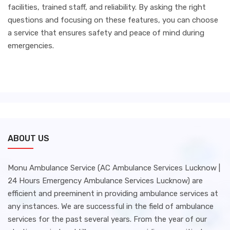
facilities, trained staff, and reliability. By asking the right
questions and focusing on these features, you can choose
a service that ensures safety and peace of mind during
emergencies.
ABOUT US
Monu Ambulance Service (AC Ambulance Services Lucknow |
24 Hours Emergency Ambulance Services Lucknow) are
efficient and preeminent in providing ambulance services at
any instances. We are successful in the field of ambulance
services for the past several years. From the year of our