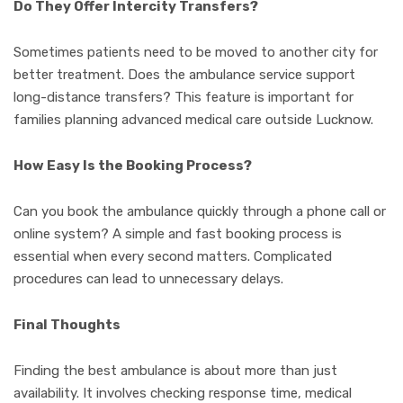
Do They Offer Intercity Transfers?
Sometimes patients need to be moved to another city for
better treatment. Does the ambulance service support
long-distance transfers? This feature is important for
families planning advanced medical care outside Lucknow.
How Easy Is the Booking Process?
Can you book the ambulance quickly through a phone call or
online system? A simple and fast booking process is
essential when every second matters. Complicated
procedures can lead to unnecessary delays.
Final Thoughts
Finding the best ambulance is about more than just
availability. It involves checking response time, medical