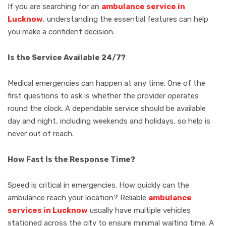
If you are searching for an
ambulance service in
Lucknow
, understanding the essential features can help
you make a confident decision.
Is the Service Available 24/7?
Medical emergencies can happen at any time. One of the
first questions to ask is whether the provider operates
round the clock. A dependable service should be available
day and night, including weekends and holidays, so help is
never out of reach.
How Fast Is the Response Time?
Speed is critical in emergencies. How quickly can the
ambulance reach your location? Reliable
ambulance
services in Lucknow
usually have multiple vehicles
stationed across the city to ensure minimal waiting time. A