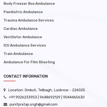
Body Freezer Box Ambulance
Paediatric Ambulance
Trauma Ambulance Services
Cardiac Ambulance
Ventilator Ambulance
ICU Ambulance Services
Train Ambulance
Ambulance For Film Shooting
CONTACT INFORMATION
Location: Omkuti, Telibagh, Lucknow - 226025
+91 9026233953 | 9648692129 | 9044465630
punitpratap.sngh@gmail.com