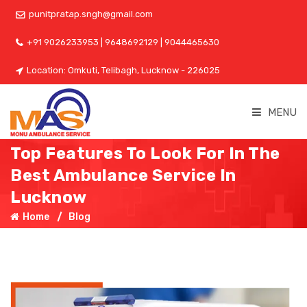
punitpratap.sngh@gmail.com
+91 9026233953 | 9648692129 | 9044465630
Location: Omkuti, Telibagh, Lucknow - 226025
MENU
Top Features To Look For In The
Best Ambulance Service In
Lucknow
Home
Blog