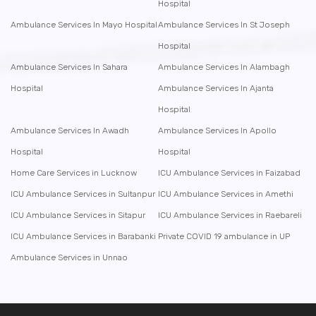
Hospital
Ambulance Services In Mayo Hospital
Ambulance Services In St Joseph
Hospital
Ambulance Services In Sahara
Ambulance Services In Alambagh
Hospital
Ambulance Services In Ajanta
Hospital
Ambulance Services In Awadh
Ambulance Services In Apollo
Hospital
Hospital
Home Care Services in Lucknow
ICU Ambulance Services in Faizabad
ICU Ambulance Services in Sultanpur
ICU Ambulance Services in Amethi
ICU Ambulance Services in Sitapur
ICU Ambulance Services in Raebareli
ICU Ambulance Services in Barabanki
Private COVID 19 ambulance in UP
Ambulance Services in Unnao