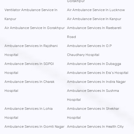
Gorakhpur
Ventilator Ambulance Service In
Air Ambulance Service In Lucknow
Kanpur
Air Ambulance Service In Kanpur
Air Ambulance Service In Gorakhpur
Ambulance Services In Raebareli
Road
Ambulance Services In Rajdhani
Ambulance Services In O.P
Hospital
Chaudhary Hospital
Ambulance Services In SGPGI
Ambulance Services In Dubagga
Hospital
Ambulance Services In Era’s Hospital
Ambulance Services In Charak
Ambulance Services In Indira Nagar
Hospital
Ambulance Services In Sushma
Hospital
Ambulance Services In Lohia
Ambulance Services In Shekhar
Hospital
Hospital
Ambulance Services In Gomti Nagar
Ambulance Services In Health City