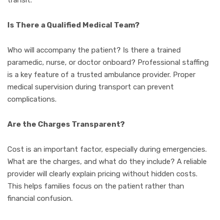
Is There a Qualified Medical Team?
Who will accompany the patient? Is there a trained
paramedic, nurse, or doctor onboard? Professional staffing
is a key feature of a trusted ambulance provider. Proper
medical supervision during transport can prevent
complications.
Are the Charges Transparent?
Cost is an important factor, especially during emergencies.
What are the charges, and what do they include? A reliable
provider will clearly explain pricing without hidden costs.
This helps families focus on the patient rather than
financial confusion.