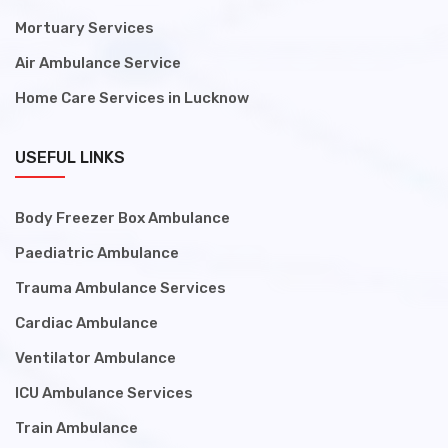
Mortuary Services
Air Ambulance Service
Home Care Services in Lucknow
USEFUL LINKS
Body Freezer Box Ambulance
Paediatric Ambulance
Trauma Ambulance Services
Cardiac Ambulance
Ventilator Ambulance
ICU Ambulance Services
Train Ambulance