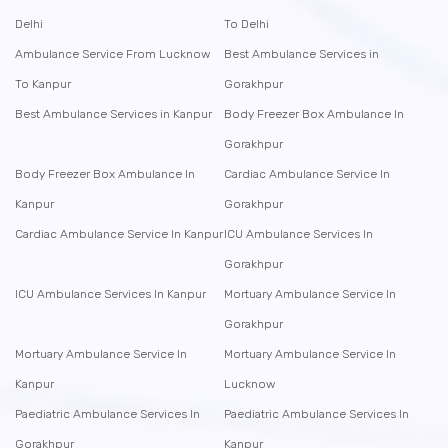
Delhi
To Delhi
Ambulance Service From Lucknow
Best Ambulance Services in
To Kanpur
Gorakhpur
Best Ambulance Services in Kanpur
Body Freezer Box Ambulance In
Gorakhpur
Body Freezer Box Ambulance In
Cardiac Ambulance Service In
Kanpur
Gorakhpur
Cardiac Ambulance Service In Kanpur
ICU Ambulance Services In
Gorakhpur
ICU Ambulance Services In Kanpur
Mortuary Ambulance Service In
Gorakhpur
Mortuary Ambulance Service In
Mortuary Ambulance Service In
Kanpur
Lucknow
Paediatric Ambulance Services In
Paediatric Ambulance Services In
Gorakhpur
Kanpur