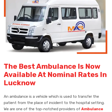
The Best Ambulance Is Now
Available At Nominal Rates In
Lucknow
An ambulance is a vehicle which is used to transfer the
patient from the place of incident to the hospital setting.
We are one of the top-notched providers of
Ambulance