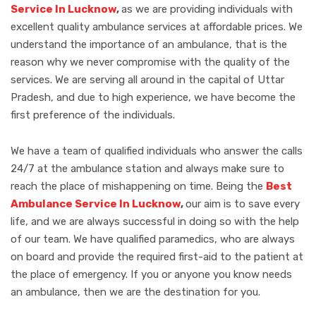
Service In Lucknow
,
as we are providing individuals with
excellent quality ambulance services at affordable prices. We
understand the importance of an ambulance, that is the
reason why we never compromise with the quality of the
services. We are serving all around in the capital of Uttar
Pradesh, and due to high experience, we have become the
first preference of the individuals.
We have a team of qualified individuals who answer the calls
24/7 at the ambulance station and always make sure to
reach the place of mishappening on time. Being the
Best
Ambulance Service In Lucknow
,
our aim is to save every
life, and we are always successful in doing so with the help
of our team. We have qualified paramedics, who are always
on board and provide the required first-aid to the patient at
the place of emergency. If you or anyone you know needs
an ambulance, then we are the destination for you.