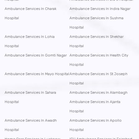
Ambulance Services In Charak
Ambulance Services In Indira Nagar
Hospital
Ambulance Services In Sushma
Hospital
Ambulance Services In Lohia
Ambulance Services In Shekhar
Hospital
Hospital
Ambulance Services In Gomti Nagar
Ambulance Services In Health City
Hospital
Ambulance Services In Mayo Hospital
Ambulance Services In St Joseph
Hospital
Ambulance Services In Sahara
Ambulance Services In Alambagh
Hospital
Ambulance Services In Ajanta
Hospital
Ambulance Services In Awadh
Ambulance Services In Apollo
Hospital
Hospital
Home Care Services in Lucknow
ICU Ambulance Services in Faizabad