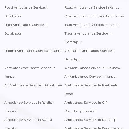
Road Ambulance Service In
Road Ambulance Service In Kanpur
Gorakhpur
Road Ambulance Service In Lucknow
Train Ambulance Service In
Train Ambulance Service In Kanpur
Gorakhpur
Trauma Ambulance Service In
Gorakhpur
Trauma Ambulance Service In Kanpur
Ventilator Ambulance Service In
Gorakhpur
Ventilator Ambulance Service In
Air Ambulance Service In Lucknow
Kanpur
Air Ambulance Service In Kanpur
Air Ambulance Service In Gorakhpur
Ambulance Services In Raebareli
Road
Ambulance Services In Rajdhani
Ambulance Services In O.P
Hospital
Chaudhary Hospital
Ambulance Services In SGPGI
Ambulance Services In Dubagga
Hospital
Ambulance Services In Era’s Hospital