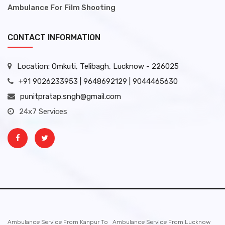
Ambulance For Film Shooting
CONTACT INFORMATION
Location: Omkuti, Telibagh, Lucknow - 226025
+91 9026233953 | 9648692129 | 9044465630
punitpratap.sngh@gmail.com
24x7 Services
Ambulance Service From Kanpur To
Ambulance Service From Lucknow