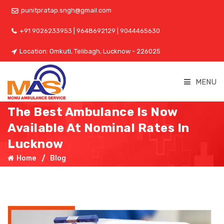
punitpratap.sngh@gmail.com
+91 9026233953 | 9648692129 | 9044465630
Location: Omkuti, Telibagh, Lucknow - 226025
MENU
The Best Ambulance Is Now
Available At Nominal Rates In
Lucknow
Home
Blog