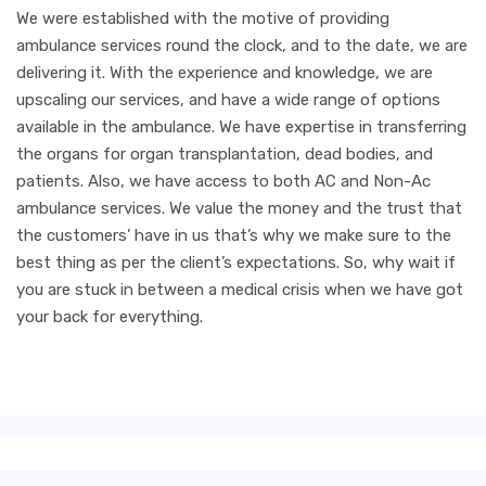
We were established with the motive of providing
ambulance services round the clock, and to the date, we are
delivering it. With the experience and knowledge, we are
upscaling our services, and have a wide range of options
available in the ambulance. We have expertise in transferring
the organs for organ transplantation, dead bodies, and
patients. Also, we have access to both AC and Non-Ac
ambulance services. We value the money and the trust that
the customers’ have in us that’s why we make sure to the
best thing as per the client’s expectations. So, why wait if
you are stuck in between a medical crisis when we have got
your back for everything.