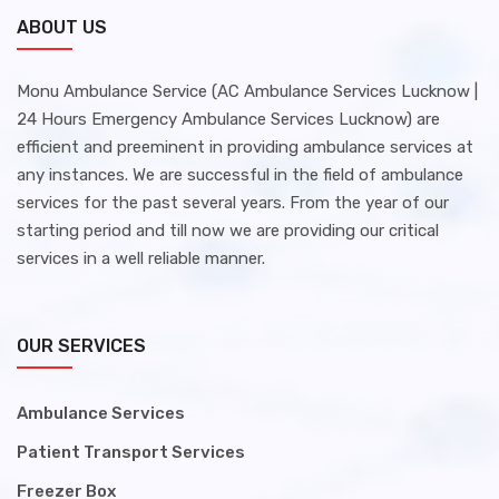
ABOUT US
Monu Ambulance Service (AC Ambulance Services Lucknow |
24 Hours Emergency Ambulance Services Lucknow) are
efficient and preeminent in providing ambulance services at
any instances. We are successful in the field of ambulance
services for the past several years. From the year of our
starting period and till now we are providing our critical
services in a well reliable manner.
OUR SERVICES
Ambulance Services
Patient Transport Services
Freezer Box