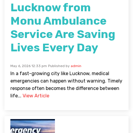
Lucknow from
Monu Ambulance
Service Are Saving
Lives Every Day
May 6, 2026 12:33 pm
Published by
admin
In a fast-growing city like Lucknow, medical
emergencies can happen without warning. Timely
response often becomes the difference between
life...
View Article