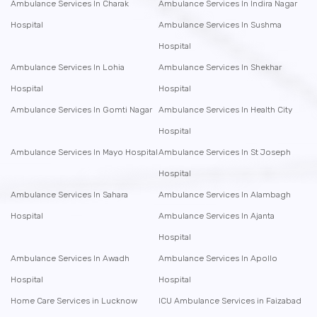
Ambulance Services In Charak
Ambulance Services In Indira Nagar
Hospital
Ambulance Services In Sushma
Hospital
Ambulance Services In Lohia
Ambulance Services In Shekhar
Hospital
Hospital
Ambulance Services In Gomti Nagar
Ambulance Services In Health City
Hospital
Ambulance Services In Mayo Hospital
Ambulance Services In St Joseph
Hospital
Ambulance Services In Sahara
Ambulance Services In Alambagh
Hospital
Ambulance Services In Ajanta
Hospital
Ambulance Services In Awadh
Ambulance Services In Apollo
Hospital
Hospital
Home Care Services in Lucknow
ICU Ambulance Services in Faizabad