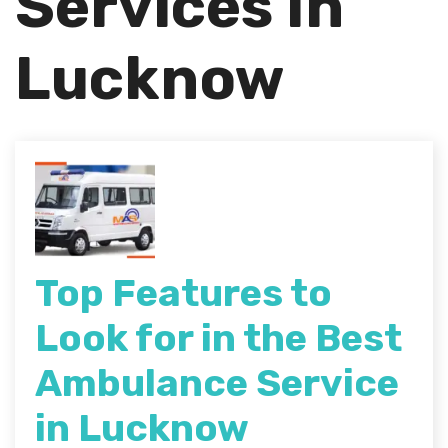
Services In
Lucknow
Top Features to
Look for in the Best
Ambulance Service
in Lucknow