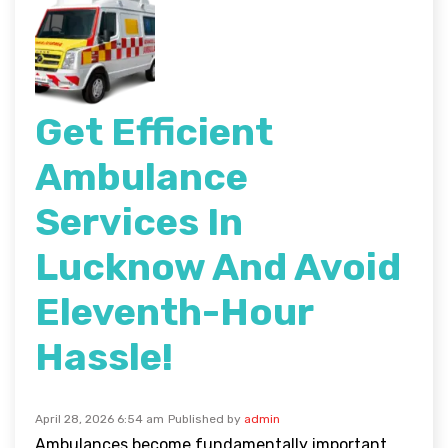
Get Efficient
Ambulance
Services In
Lucknow And Avoid
Eleventh-Hour
Hassle!
April 28, 2026 6:54 am
Published by
admin
Ambulances become fundamentally important