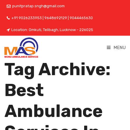
punitpratap.sngh@gmail.com
+91 9026233953 | 9648692129 | 9044465630
Location: Omkuti, Telibagh, Lucknow - 226025
MENU
Tag Archive:
Best
Ambulance