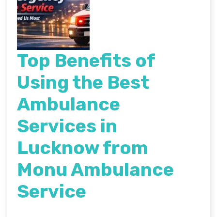
Top Benefits of
Using the Best
Ambulance
Services in
Lucknow from
Monu Ambulance
Service