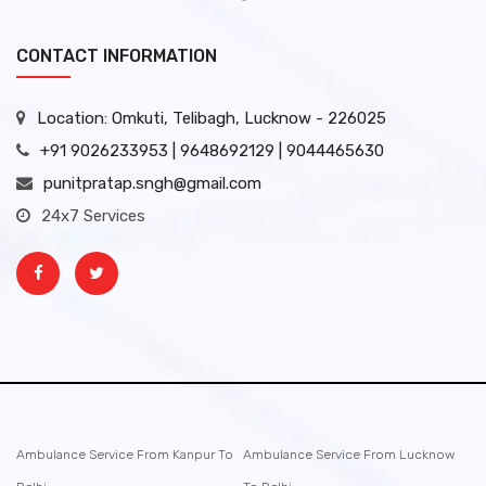
CONTACT INFORMATION
Location: Omkuti, Telibagh, Lucknow - 226025
+91 9026233953 | 9648692129 | 9044465630
punitpratap.sngh@gmail.com
24x7 Services
Ambulance Service From Kanpur To
Ambulance Service From Lucknow