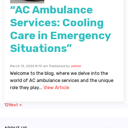
“AC Ambulance
Services: Cooling
Care in Emergency
Situations”
March 12, 2026 8:19 am
Published by
admin
Welcome to the blog, where we delve into the
world of AC ambulance services and the unique
role they play...
View Article
1
2
Next »