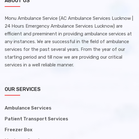
ABOUT US
Monu Ambulance Service (AC Ambulance Services Lucknow |
24 Hours Emergency Ambulance Services Lucknow) are
efficient and preeminent in providing ambulance services at
any instances. We are successful in the field of ambulance
services for the past several years. From the year of our
starting period and till now we are providing our critical
services in a well reliable manner.
OUR SERVICES
Ambulance Services
Patient Transport Services
Freezer Box