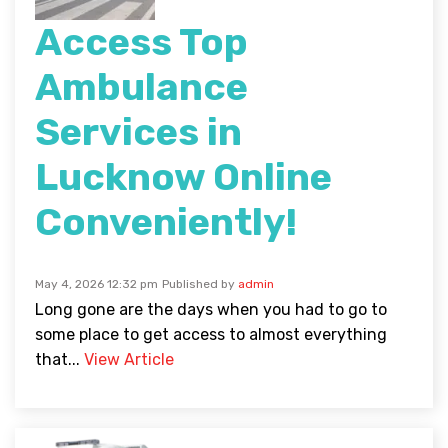
Access Top
Ambulance
Services in
Lucknow Online
Conveniently!
May 4, 2026 12:32 pm
Published by
admin
Long gone are the days when you had to go to
some place to get access to almost everything
that...
View Article