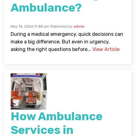
Ambulance?
May 14, 2026 11:48 am
Published by
admin
During a medical emergency, quick decisions can
make a big difference. But even in urgency,
asking the right questions before...
View Article
How Ambulance
Services in