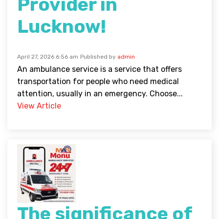
Provider in
Lucknow!
April 27, 2026 6:56 am
Published by
admin
An ambulance service is a service that offers
transportation for people who need medical
attention, usually in an emergency. Choose...
View Article
The significance of