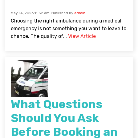
May 14, 2026 11:52 am
Published by
admin
Choosing the right ambulance during a medical
emergency is not something you want to leave to
chance. The quality of...
View Article
What Questions
Should You Ask
Before Booking an