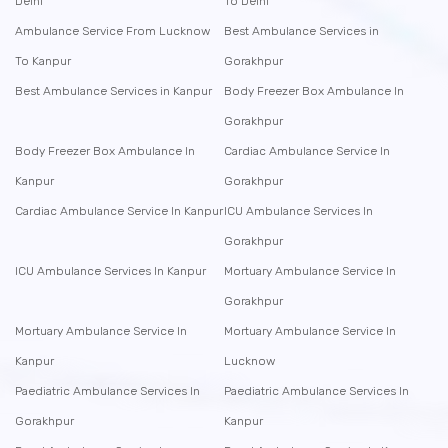
Delhi
To Delhi
Ambulance Service From Lucknow
Best Ambulance Services in
To Kanpur
Gorakhpur
Best Ambulance Services in Kanpur
Body Freezer Box Ambulance In
Gorakhpur
Body Freezer Box Ambulance In
Cardiac Ambulance Service In
Kanpur
Gorakhpur
Cardiac Ambulance Service In Kanpur
ICU Ambulance Services In
Gorakhpur
ICU Ambulance Services In Kanpur
Mortuary Ambulance Service In
Gorakhpur
Mortuary Ambulance Service In
Mortuary Ambulance Service In
Kanpur
Lucknow
Paediatric Ambulance Services In
Paediatric Ambulance Services In
Gorakhpur
Kanpur