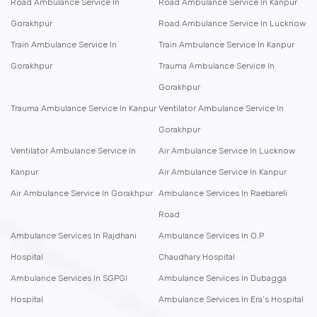
Road Ambulance Service In
Road Ambulance Service In Kanpur
Gorakhpur
Road Ambulance Service In Lucknow
Train Ambulance Service In
Train Ambulance Service In Kanpur
Gorakhpur
Trauma Ambulance Service In
Gorakhpur
Trauma Ambulance Service In Kanpur
Ventilator Ambulance Service In
Gorakhpur
Ventilator Ambulance Service In
Air Ambulance Service In Lucknow
Kanpur
Air Ambulance Service In Kanpur
Air Ambulance Service In Gorakhpur
Ambulance Services In Raebareli
Road
Ambulance Services In Rajdhani
Ambulance Services In O.P
Hospital
Chaudhary Hospital
Ambulance Services In SGPGI
Ambulance Services In Dubagga
Hospital
Ambulance Services In Era’s Hospital