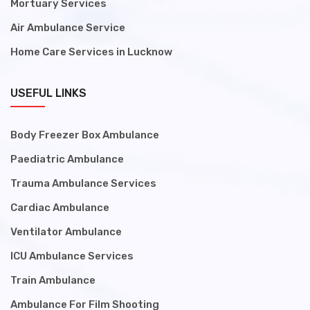
Mortuary Services
Air Ambulance Service
Home Care Services in Lucknow
USEFUL LINKS
Body Freezer Box Ambulance
Paediatric Ambulance
Trauma Ambulance Services
Cardiac Ambulance
Ventilator Ambulance
ICU Ambulance Services
Train Ambulance
Ambulance For Film Shooting