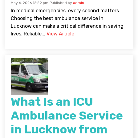
May 6, 2026 12:29 pm
Published by
admin
In medical emergencies, every second matters.
Choosing the best ambulance service in
Lucknow can make a critical difference in saving
lives. Reliable...
View Article
What Is an ICU
Ambulance Service
in Lucknow from