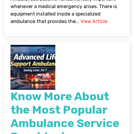
whenever a medical emergency arises. There is
equipment installed inside a specialized
ambulance that provides the...
View Article
Know More About
the Most Popular
Ambulance Service