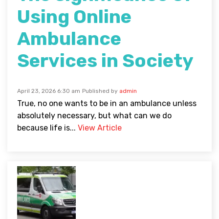
Using Online
Ambulance
Services in Society
April 23, 2026 6:30 am
Published by
admin
True, no one wants to be in an ambulance unless
absolutely necessary, but what can we do
because life is...
View Article