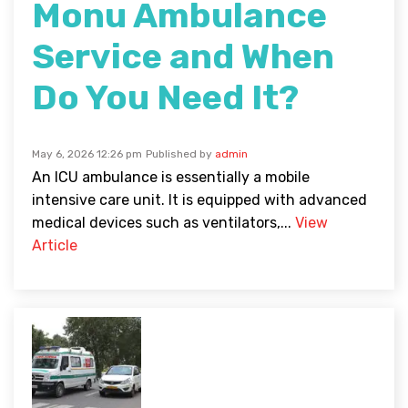
Monu Ambulance
Service and When
Do You Need It?
May 6, 2026 12:26 pm
Published by
admin
An ICU ambulance is essentially a mobile
intensive care unit. It is equipped with advanced
medical devices such as ventilators,...
View
Article