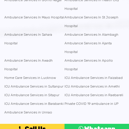
Ambulance Services In Gomti Nagar
Ambulance Services In Health City
Hospital
Ambulance Services In Mayo Hospital
Ambulance Services In St Joseph
Hospital
Ambulance Services In Sahara
Ambulance Services In Alambagh
Hospital
Ambulance Services In Ajanta
Hospital
Ambulance Services In Awadh
Ambulance Services In Apollo
Hospital
Hospital
Home Care Services in Lucknow
ICU Ambulance Services in Faizabad
ICU Ambulance Services in Sultanpur
ICU Ambulance Services in Amethi
ICU Ambulance Services in Sitapur
ICU Ambulance Services in Raebareli
ICU Ambulance Services in Barabanki
Private COVID 19 ambulance in UP
Ambulance Services in Unnao
Call Us
Whatsapp