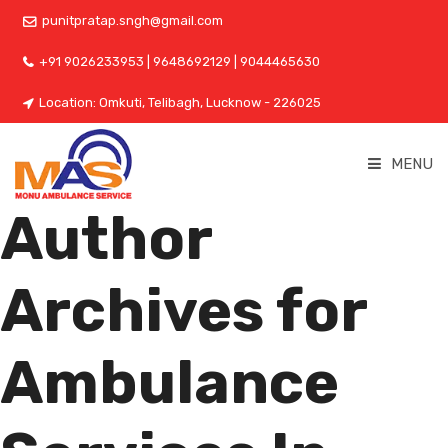
punitpratap.sngh@gmail.com
+91 9026233953 | 9648692129 | 9044465630
Location: Omkuti, Telibagh, Lucknow - 226025
MENU
Author
Archives for
Ambulance