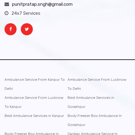
punitpratap.sngh@gmail.com
24x7 Services
Ambulance Service From Kanpur To
Ambulance Service From Lucknow
Delhi
To Delhi
Ambulance Service From Lucknow
Best Ambulance Services in
To Kanpur
Gorakhpur
Best Ambulance Services in Kanpur
Body Freezer Box Ambulance In
Gorakhpur
Body Freezer Box Ambulance In
Cardiac Ambulance Service In