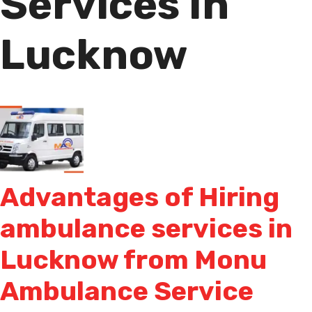
Services In
Lucknow
Advantages of Hiring
ambulance services in
Lucknow from Monu
Ambulance Service