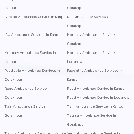
Kanpur
Gorakhpur
Cardiac Ambulance Service In Kanpur
ICU Ambulance Services In
Gorakhpur
ICU Ambulance Services In Kanpur
Mortuary Ambulance Service In
Gorakhpur
Mortuary Ambulance Service In
Mortuary Ambulance Service In
Kanpur
Lucknow
Paediatric Ambulance Services In
Paediatric Ambulance Services In
Gorakhpur
Kanpur
Road Ambulance Service In
Road Ambulance Service In Kanpur
Gorakhpur
Road Ambulance Service In Lucknow
Train Ambulance Service In
Train Ambulance Service In Kanpur
Gorakhpur
Trauma Ambulance Service In
Gorakhpur
Trauma Ambulance Service In Kanpur
Ventilator Ambulance Service In