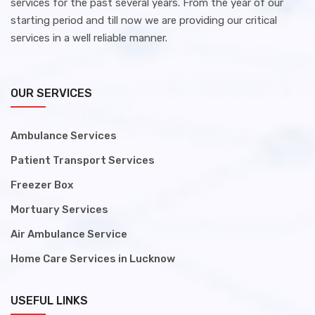
services for the past several years. From the year of our
starting period and till now we are providing our critical
services in a well reliable manner.
OUR SERVICES
Ambulance Services
Patient Transport Services
Freezer Box
Mortuary Services
Air Ambulance Service
Home Care Services in Lucknow
USEFUL LINKS