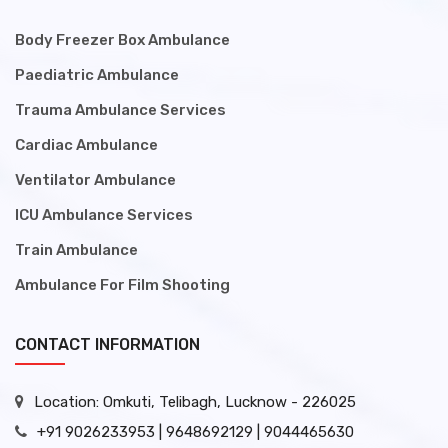
Body Freezer Box Ambulance
Paediatric Ambulance
Trauma Ambulance Services
Cardiac Ambulance
Ventilator Ambulance
ICU Ambulance Services
Train Ambulance
Ambulance For Film Shooting
CONTACT INFORMATION
Location: Omkuti, Telibagh, Lucknow - 226025
+91 9026233953 | 9648692129 | 9044465630