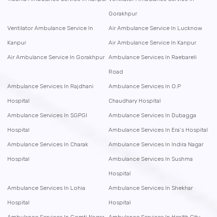
Gorakhpur
Ventilator Ambulance Service In
Air Ambulance Service In Lucknow
Kanpur
Air Ambulance Service In Kanpur
Air Ambulance Service In Gorakhpur
Ambulance Services In Raebareli
Road
Ambulance Services In Rajdhani
Ambulance Services In O.P
Hospital
Chaudhary Hospital
Ambulance Services In SGPGI
Ambulance Services In Dubagga
Hospital
Ambulance Services In Era’s Hospital
Ambulance Services In Charak
Ambulance Services In Indira Nagar
Hospital
Ambulance Services In Sushma
Hospital
Ambulance Services In Lohia
Ambulance Services In Shekhar
Hospital
Hospital