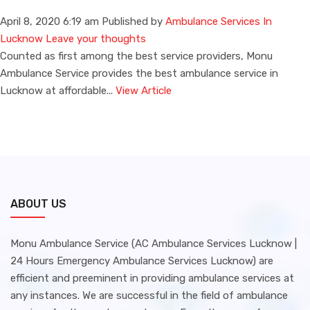
April 8, 2020 6:19 am
Published by
Ambulance Services In
Lucknow
Leave your thoughts
Counted as first among the best service providers, Monu
Ambulance Service provides the best ambulance service in
Lucknow at affordable...
View Article
ABOUT US
Monu Ambulance Service (AC Ambulance Services Lucknow |
24 Hours Emergency Ambulance Services Lucknow) are
efficient and preeminent in providing ambulance services at
any instances. We are successful in the field of ambulance